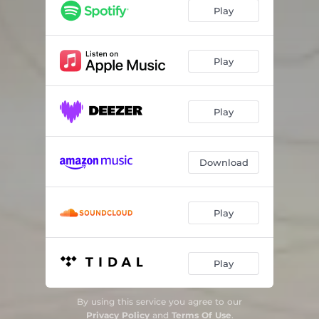
Play
Play
Play
Download
Play
Play
By using this service you agree to our
Privacy Policy
and
Terms Of Use
.