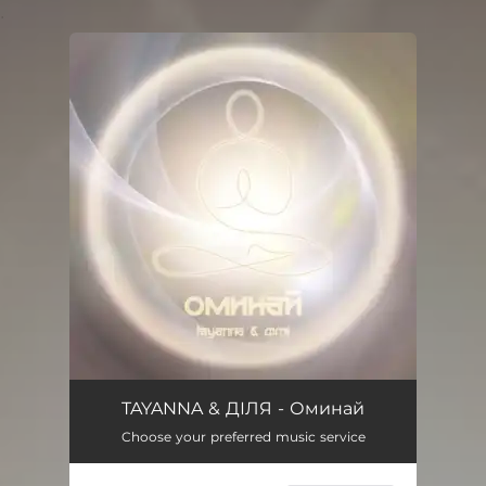
.
You're all set!
TAYANNA & ДІЛЯ - Оминай
Choose your preferred music service