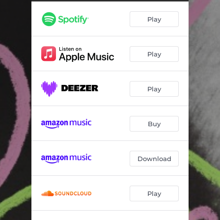
If I Could
03:03
Play
Lovesick Utopia
02:55
Mountains
04:09
Play
Danny’s Interlude
00:34
Changes
02:58
Play
Take Care of You (feat. Syd)
03:34
Keep Moving
04:38
Buy
Wish It Was Easy
03:12
Adam Complex
03:15
Download
Even is the Lie
04:06
Play
Take Care of You (feat. King Princess, Amaarae & Meshell Ndegeocello) (Remix)
03:34