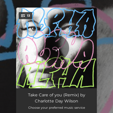
.
13
You're all set!
Strangers
02:05
Take Care of you (Remix) by
Charlotte Day Wilson
I Can Only Whisper (feat. BADBADNOTGOOD)
02:44
Choose your preferred music service