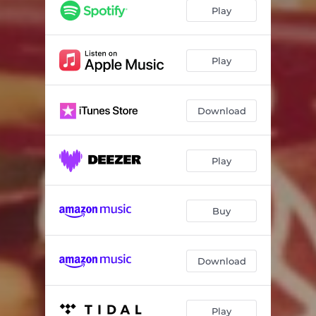
All Things Come to an End
04:13
Play
The Moon Just Shrugged in the Sky
02:52
Through the Leaves
04:35
Play
Two Dull Boys
02:34
Download
Sharp as a Brick
03:34
Ain't Nobody
02:28
Play
I Wanna Be a Photograph of You
06:02
Fracture
03:57
Buy
Download
Play