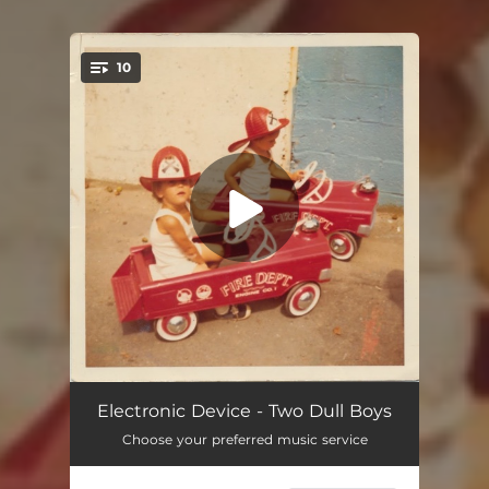
10
You're all set!
In the End
03:16
Electronic Device - Two Dull Boys
Choose your preferred music service
Sorry I'm Me
04:19