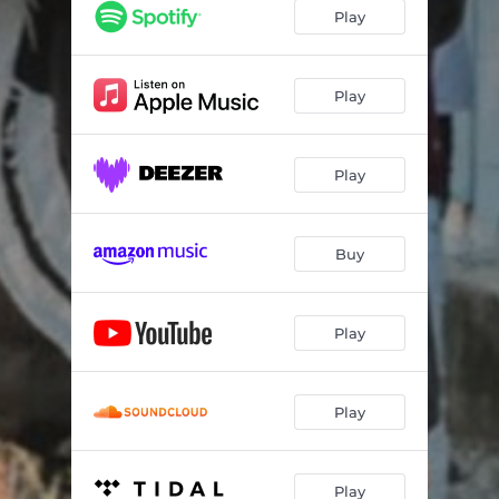
Play
Play
Play
Buy
Play
Play
Play