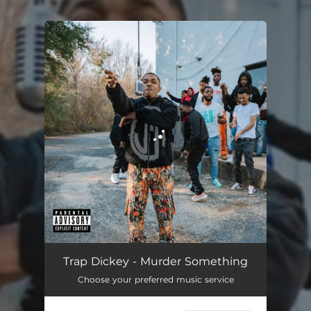
.
You're all set!
Murder Something
02:49
Trap Dickey - Murder Something
Choose your preferred music service