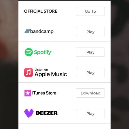
Go To
Play
Play
Play
Download
Play