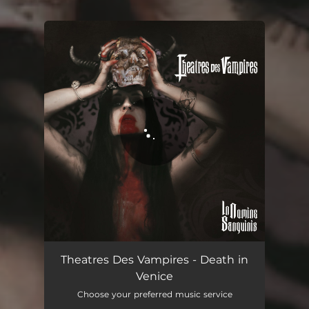
You're all set!
Death in Venice
04:12
Theatres Des Vampires - Death in
Venice
Choose your preferred music service