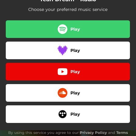
Choose your preferred music service
Play
Play
Play
Play
Play
By using this service you agree to our
Privacy Policy
and
Terms