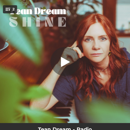
.
2
Radio
You're all set!
03:49
Radio
03:59
Frozen Lakes
Tean Dream - Radio