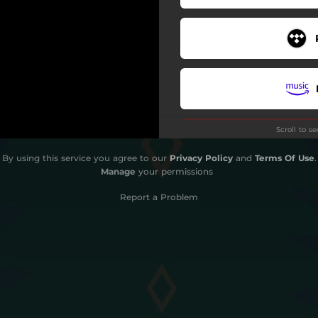
Scroll to s
By using this service you agree to our
Privacy Policy
and
Terms Of Use
.
Manage
your permissions
Report a Problem