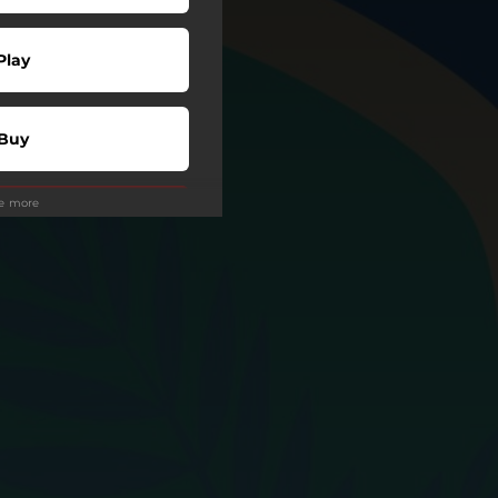
Play
Buy
ee more
Play