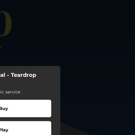
al - Teardrop
c service
Buy
Play