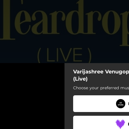
Varijashree Venugop
Teardrop (Live)
(Live)
Choose your preferred musi
Teardrop (Live)