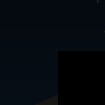
.
You're all set!
07:03