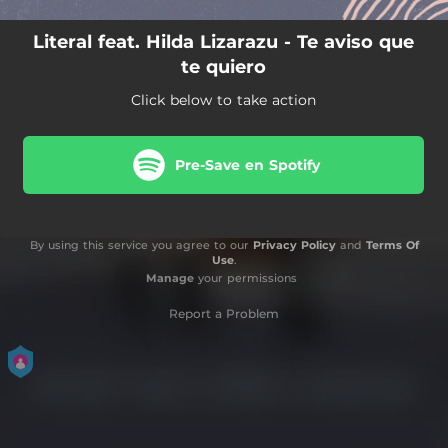
Literal feat. Hilda Lizarazu - Te aviso que
te quiero
Click below to take action
Pre-Save en Spotify
By using this service you agree to our
Privacy Policy
and
Terms Of
Use
.
Manage
your permissions
Report a Problem