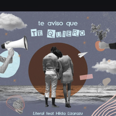
.
You're all set!