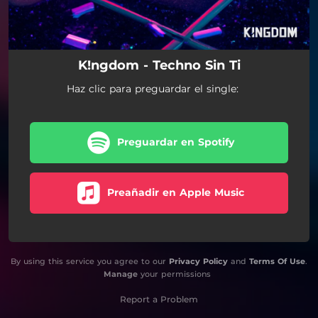
K!ngdom - Techno Sin Ti
Haz clic para preguardar el single:
Preguardar en Spotify
Preañadir en Apple Music
By using this service you agree to our
Privacy Policy
and
Terms Of Use
.
Manage
your permissions
Report a Problem