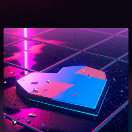
You're all set!