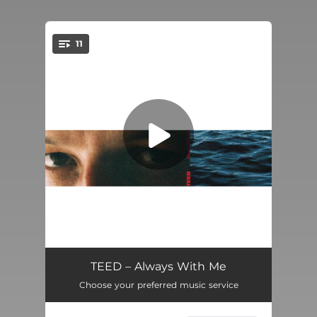
11
You're all set!
Desire
04:50
TEED – Always With Me
Choose your preferred music service
In Darkness
--