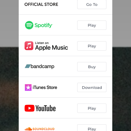
My Melody
04:38
Go To
Ascent
--
Piece Of Me
03:36
Play
The Echo
05:06
Play
Always With Me
--
Come Tonight
04:55
Buy
Endless
--
Rekt
--
Download
Start Again
--
Play
Play