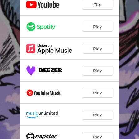
Clip
Play
Play
Play
Play
Play
Play