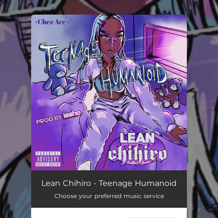
.
You're all set!
Lean Chihiro - Teenage Humanoid
Choose your preferred music service