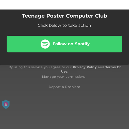
Teenage Poster Computer Club
Click below to take action
Follow on Spotify
By using this service you agree to our
Privacy Policy
and
Terms Of
Use
.
Manage
your permissions
Report a Problem