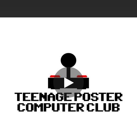
.
You're all set!