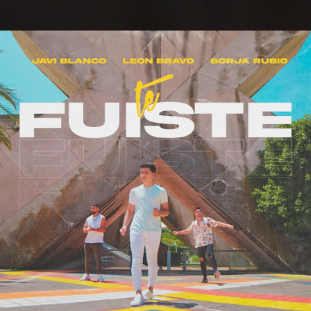
.
You're all set!