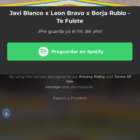
Javi Blanco x Leon Bravo x Borja Rubio -
Te Fuiste
¡Pre guarda ya el hit del año!
Preguardar en Spotify
By using this service you agree to our
Privacy Policy
and
Terms Of
Use
.
Manage
your permissions
Report a Problem