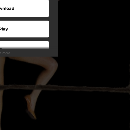
wnload
Play
Buy
ee more
wnload
Play
Play