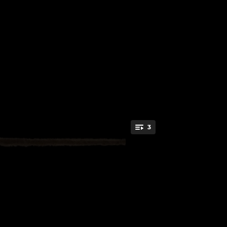
.
3
You're all set!
02:50
03:43
02:42