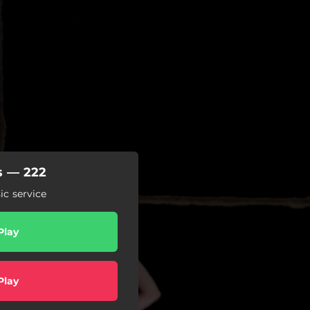
s — 222
c service
Play
Play