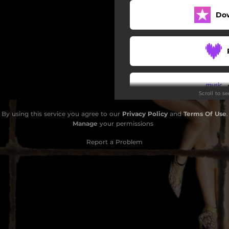
Do
Scroll to s
By using this service you agree to our
Privacy Policy
and
Terms Of Use
.
Do
Manage
your permissions
Report a Problem