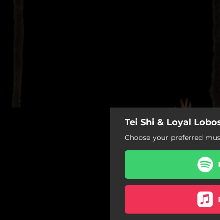
Tei Shi & Loyal Lobo
222
Choose your preferred musi
222
Best Be Leaving
Drop Dead