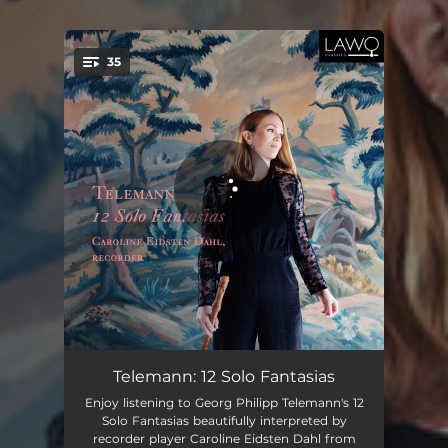
35
You're all set!
12 Fantasias for Solo Flute, No. 1 in A Major, TWV 40:2: I. Vivace (Transposed to C Major)
02:44
Telemann: 12 Solo Fantasias
Enjoy listening to Georg Philipp Telemann's 12
12 Fantasias for Solo Flute, No. 1 in A Major, TWV 40:2: II. Allegro (Transposed to C Major)
01:14
Solo Fantasias beautifully interpreted by
recorder player Caroline Eidsten Dahl from