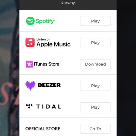
12 Fantasias for Solo Flute, No. 2 in A Minor, TWV 40:3: I. Grave (Transposed to C Minor)
00:52
Norway.
12 Fantasias for Solo Flute, No. 2 in A Minor, TWV 40:3: II. Vivace (Transposed to C Minor)
01:15
Play
12 Fantasias for Solo Flute, No. 2 in A Minor, TWV 40:3: III. Adagio (Transposed to C Minor)
01:14
12 Fantasias for Solo Flute, No. 2 in A Minor, TWV 40:3: IV. Allegro (Transposed to C Minor)
01:17
Play
12 Fantasias for Solo Flute, No. 3 in B Minor, TWV 40:4: I. Largo – Vivace – Largo – Vivace (Transposed to D Minor)
02:29
12 Fantasias for Solo Flute, No. 3 in B Minor, TWV 40:4: II. Allegro (Transposed to D Minor)
01:24
Download
12 Fantasias for Solo Flute, No. 4 in B-Flat Major, TWV 40:5: I. Andante (Transposed to D-Flat Major)
01:28
12 Fantasias for Solo Flute, No. 4 in B-Flat Major, TWV 40:5: II. Allegro (Transposed to D-Flat Major)
01:17
Play
12 Fantasias for Solo Flute, No. 4 in B-Flat Major, TWV 40:5: III. Presto (Transposed to D-Flat Major)
00:58
Play
12 Fantasias for Solo Flute, No. 5 in C Major, TWV 40:6: I. Presto – Largo – Presto – Dolce (Transposed to E-Flat Major)
01:26
12 Fantasias for Solo Flute, No. 5 in C Major, TWV 40:6: II. Allegro (Transposed to E-Flat Major)
01:18
Go To
12 Fantasias for Solo Flute, No. 5 in C Major, TWV 40:6: III. Allegro (Transposed to E-Flat Major)
01:38