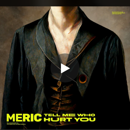
.
You're all set!