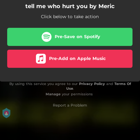
tell me who hurt you by Meric
Click below to take action
Pre-Save on Spotify
Pre-Add on Apple Music
By using this service you agree to our
Privacy Policy
and
Terms Of
Use
.
Manage
your permissions
Report a Problem