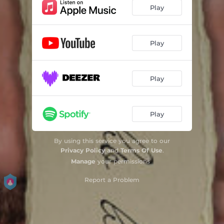
Play
Play
Play
Play
By using this service you agree to our
Privacy Policy
and
Terms Of Use
.
Manage
your permissions
Report a Problem