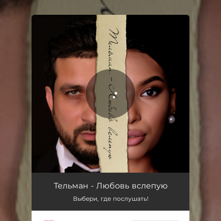
.
You're all set!
Любовь вслепую
04:06
Тельман - Любовь вслепую
Выбери, где послушать!