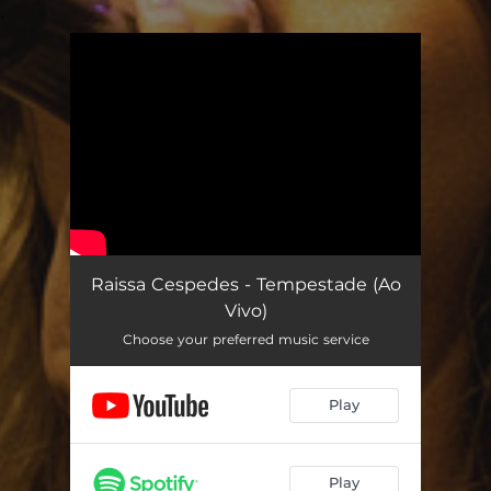
.
You're all set!
Raissa Cespedes - Tempestade (Ao
Vivo)
Choose your preferred music service
Play
Play