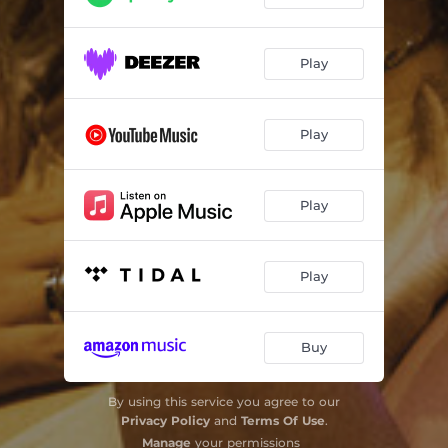
Play
Play
Play
Play
Buy
By using this service you agree to our
Privacy Policy
and
Terms Of Use
.
Manage
your permissions