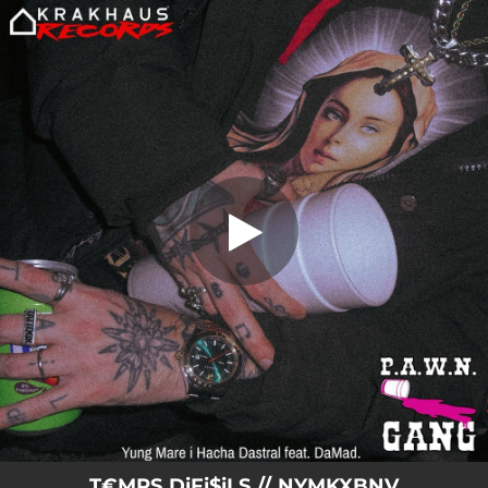
.
T€MPS DiFi$iLS // NYMKXBNV (feat.
DaMad)
You're all set!
02:48
T€MPS DiFi$iLS // NYMKXBNV (feat. DaMad)
T€MPS DiFi$iLS // NYMKXBNV