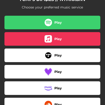
Choose your preferred music service
Play
Play
Play
Play
Play
Play