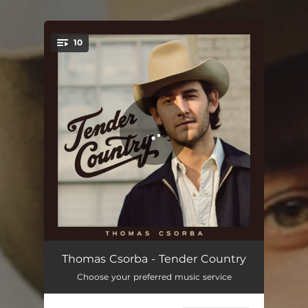
10
You're all set!
The Big Time
03:40
Thomas Csorba - Tender Country
Choose your preferred music service
Homemade Margaritas
03:12