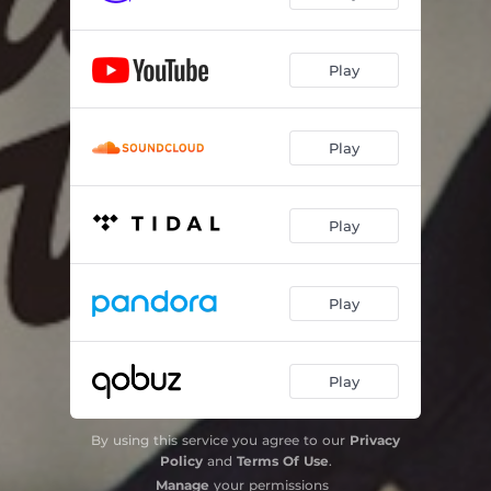
Play
Play
Play
Play
Play
By using this service you agree to our
Privacy
Policy
and
Terms Of Use
.
Manage
your permissions