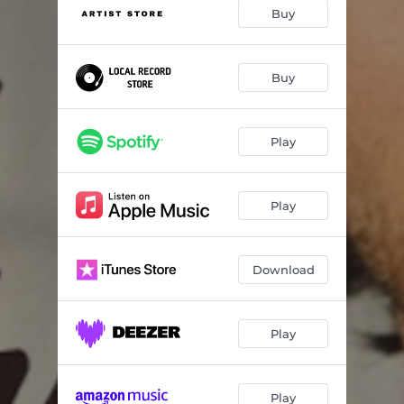
You Think You Know Someone
03:25
Buy
Track 4
--
Track 5
--
Buy
Track 6
--
Play
Track 7
--
Track 8
--
Play
Track 9
--
Track 10
--
Download
Play
Play