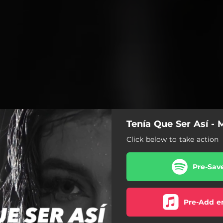
Tenía Que Ser Así - 
Click below to take action
Pre-Sav
Pre-Add e