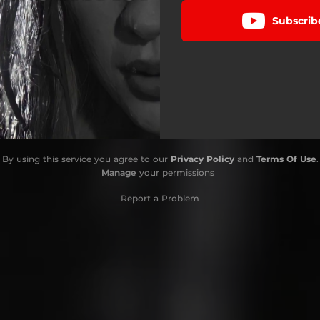
Subscrib
By using this service you agree to our
Privacy Policy
and
Terms Of Use
.
Manage
your permissions
Report a Problem