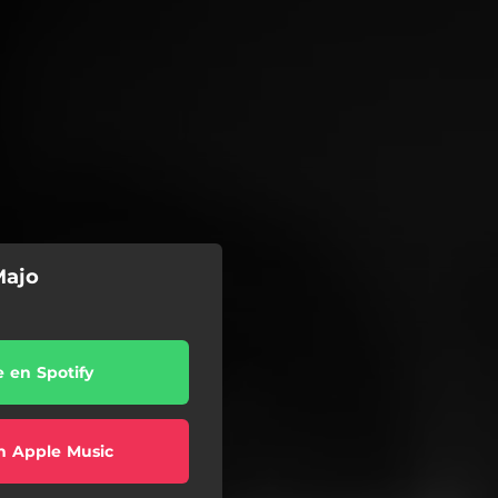
Majo
e en Spotify
n Apple Music