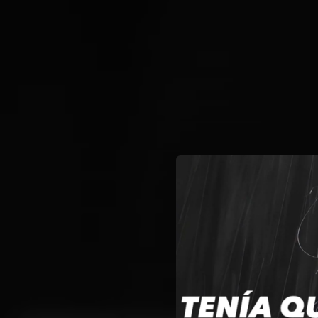
.
You're all set!