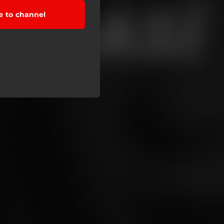
e to channel