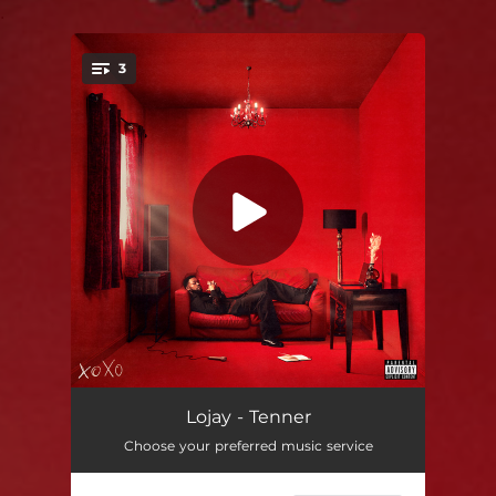
.
3
You're all set!
Tenner
02:36
Lojay - Tenner
Choose your preferred music service
Mwah!
02:08