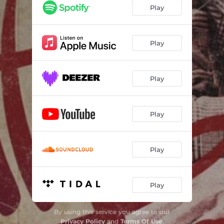
Play
Play
Play
Play
Play
Play
By using this service you agree to our
Privacy Policy
and
Terms Of Use
.