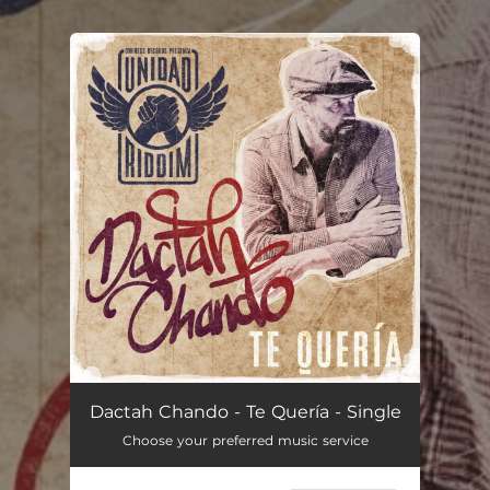
.
You're all set!
Te Quería (Unidad Riddim)
04:41
Dactah Chando - Te Quería - Single
Choose your preferred music service