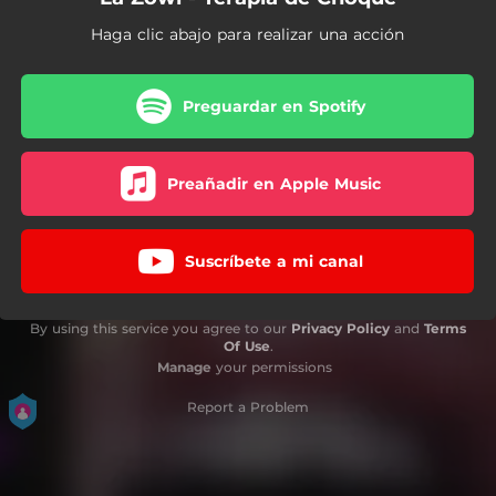
Haga clic abajo para realizar una acción
Preguardar en Spotify
Preañadir en Apple Music
Suscríbete a mi canal
By using this service you agree to our
Privacy Policy
and
Terms
Of Use
.
Manage
your permissions
Report a Problem