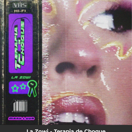
.
You're all set!
La Zowi - Terapia de Choque