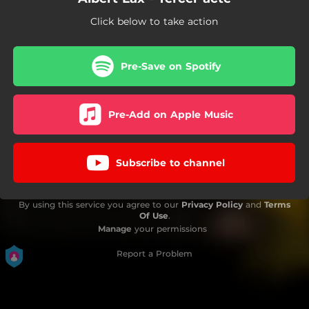
Click below to take action
Pre-Save on Spotify
Pre-Add on Apple Music
Subscribe to channel
By using this service you agree to our
Privacy Policy
and
Terms
Of Use
.
Manage
your permissions
Report a Problem