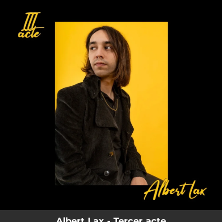
.
You're all set!
Albert Lax - Tercer acte