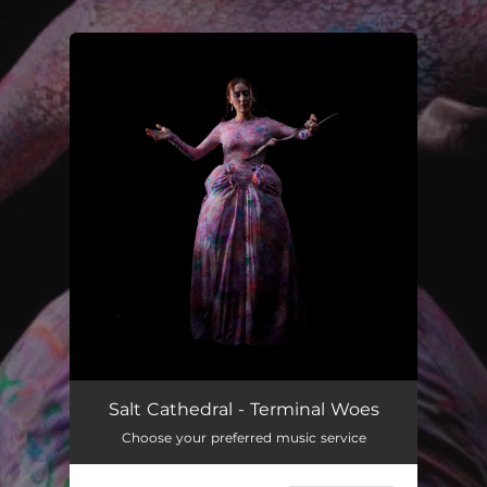
.
You're all set!
Terminal Woes
03:20
Salt Cathedral - Terminal Woes
Choose your preferred music service