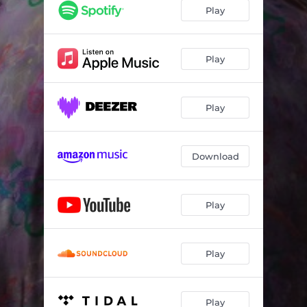
Play
Play
Play
Download
Play
Play
Play