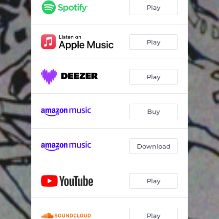
Play
Play
Play
Buy
Download
Play
Play