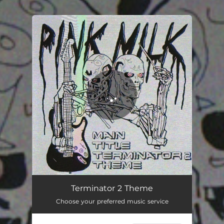
.
You're all set!
Main Title Terminator 2 Theme
05:20
Terminator 2 Theme
Choose your preferred music service