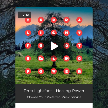
.
12
You're all set!
Cross Border Lovers
02:49
Terra Lightfoot - Healing Power
Choose Your Preferred Music Service
Need You Tonight
03:18