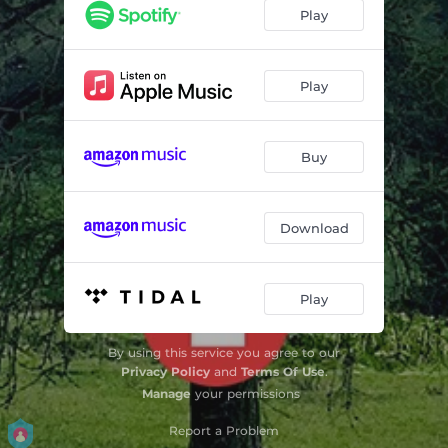
Long Way Down
03:52
Play
Someone Else's Feelings
03:13
Kept You In My Pocket
03:17
Play
The Only One Of Your Kind
02:32
Buy
Come Back Around
02:54
Anyone But Me
03:26
Download
Fired My Man
03:08
Penchant For Love
03:13
Play
You Don't Get Me Now
03:11
By using this service you agree to our
Out Of Time
03:38
Privacy Policy
and
Terms Of Use
.
Manage
your permissions
Report a Problem