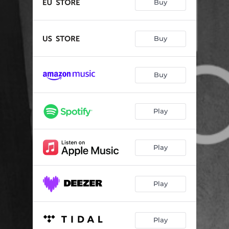
Buy
Buy
Buy
Play
Play
Play
Play