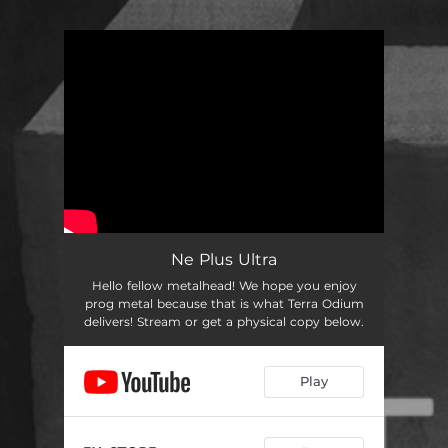
.
You're all set!
Ne Plus Ultra
Hello fellow metalhead! We hope you enjoy
prog metal because that is what Terra Odium
delivers! Stream or get a physical copy below.
Play