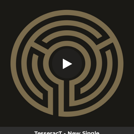
.
War Of Being
You're all set!
11:03
War Of Being
TesseracT - New Single