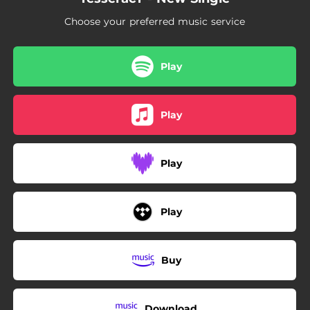
Choose your preferred music service
Play
Play
Play
Play
Buy
Download