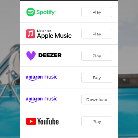
Play
Play
Play
Buy
Download
Play