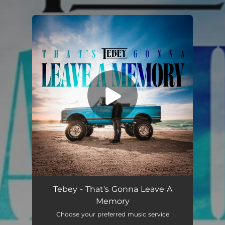
.
You're all set!
That's Gonna Leave A Memory
03:09
Tebey - That's Gonna Leave A
Memory
Choose your preferred music service