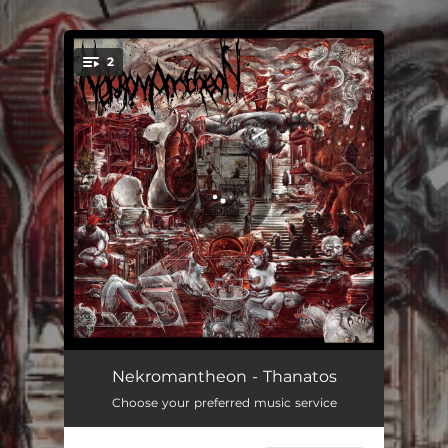
.
2
You're all set!
Thanatos
03:35
Nekromantheon - Thanatos
Choose your preferred music service
The Visions of Trismegistos
04:48