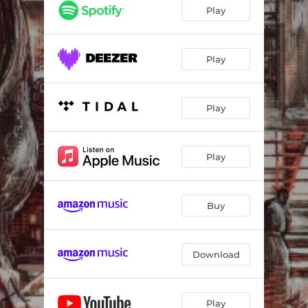
Play
Play
Play
Play
Buy
Download
Play