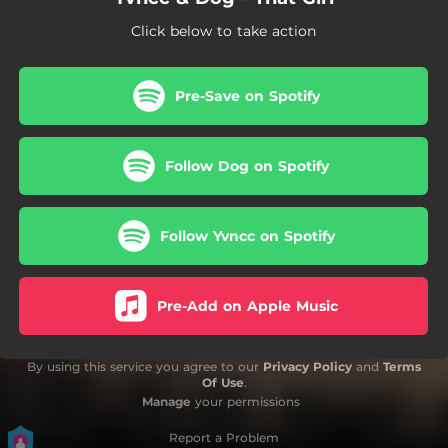
Click below to take action
Pre-Save on Spotify
Follow Dog on Spotify
Follow Yvncc on Spotify
Pre-Add on Apple Music
By using this service you agree to our
Privacy Policy
and
Terms
Of Use
.
Manage
your permissions
Report a Problem