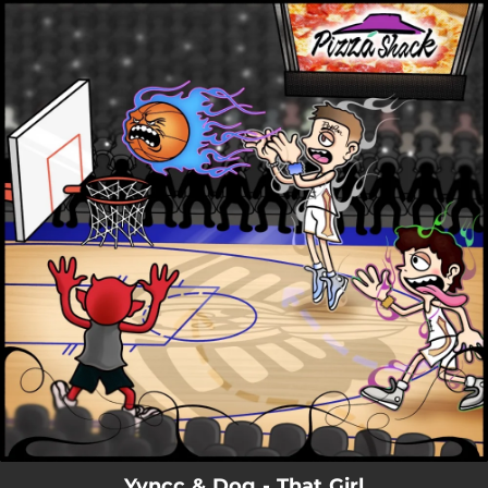
.
You're all set!
Yvncc & Dog - That Girl