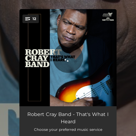
.
12
You're all set!
Anything You Want
03:52
Robert Cray Band - That's What I
Heard
Burying Ground
02:58
Choose your preferred music service