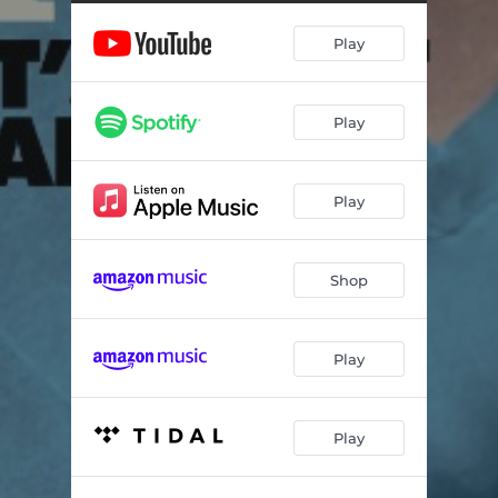
You're the One
02:49
Play
This Man
05:06
You'll Want Me Back
03:58
Play
Hot
03:44
Promises You Can't Keep
05:55
Play
To Be with You
02:54
My Baby Likes to Boogaloo
03:50
Shop
You Can't Make Me Change
05:04
A Little Less Lonely
04:19
Play
Do It
03:25
Play