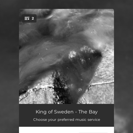
.
2
You're all set!
The Bay
--
King of Sweden - The Bay
Choose your preferred music service
The Bay (Radio Edit)
--