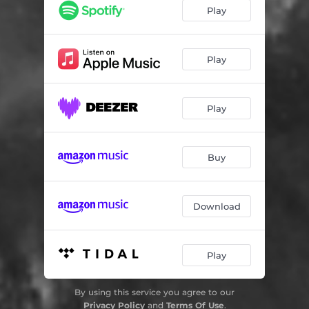
Play
Play
Play
Buy
Download
Play
By using this service you agree to our
Privacy Policy
and
Terms Of Use
.