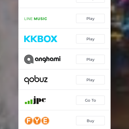
Play
Play
Play
Play
Go To
Buy