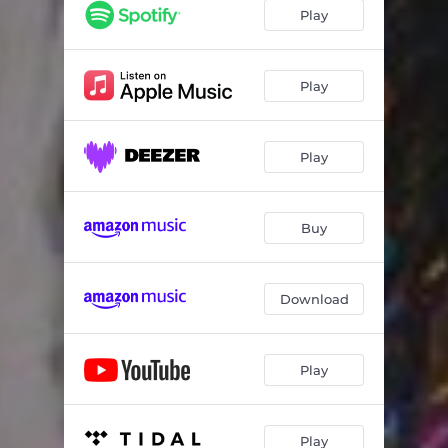
Chess
03:25
Play
Bloom
04:15
Get 2 Know
04:20
Play
Another Day In Paradise
05:08
Play
Stare
03:33
Savior
05:02
Buy
Download
Play
Play