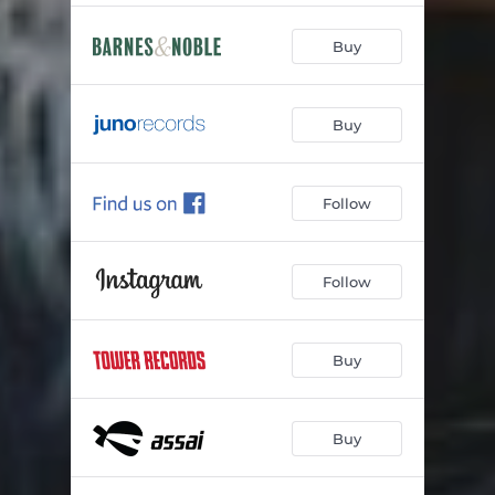
Buy
Buy
Follow
Follow
Buy
Buy