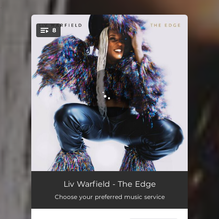
.
8
You're all set!
Edge
03:20
Liv Warfield - The Edge
Choose your preferred music service
Maybe They'll Take Your Picture
05:38