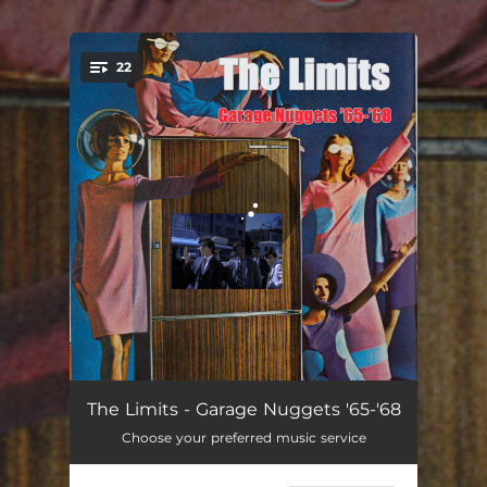
.
22
You're all set!
Say It Again
02:19
The Limits - Garage Nuggets '65-'68
Choose your preferred music service
Suzie Q
02:22