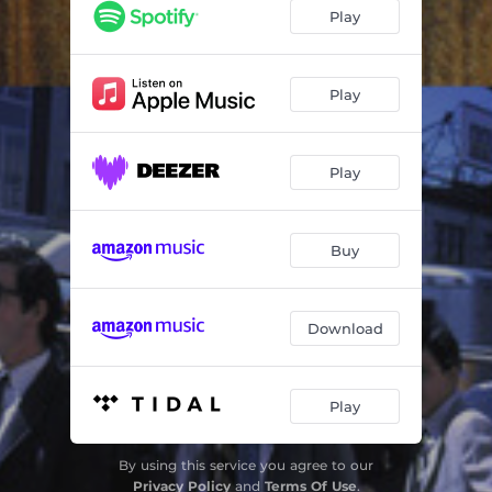
Girl, Please Come Back To Me
01:59
Play
A Girl Named Fred
02:33
I'm Alive
02:17
Play
It's Easy Child
02:50
Play
Hitch Hike
02:18
King Bee
02:40
Buy
He'll Make You Cry
02:40
I've Been Lovin You Too Long
03:05
Download
You've Got To Hide Your Love Away
01:16
Have Mercy
02:45
Play
The Letter
02:05
By using this service you agree to our
Money
03:39
Privacy Policy
and
Terms Of Use
.