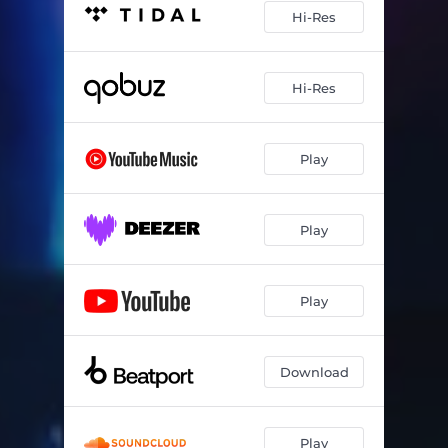
Hi-Res
Hi-Res
Play
Play
Play
Download
Play