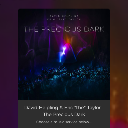
.
You're all set!
David Helpling & Eric "the" Taylor -
The Precious Dark
Choose a music service below...