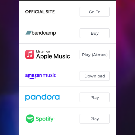
Go To
Buy
Play (Atmos)
Download
Play
Play