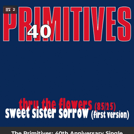
.
2
You're all set!
02:28
Thru The Flowers
02:30
Sweet Sister Sorrow
The Primitives: 40th Anniversary Single