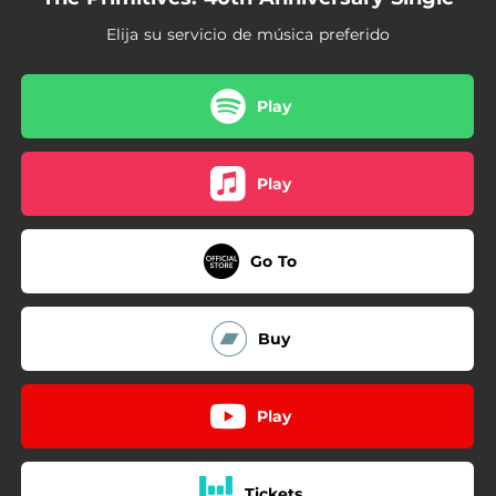
Elija su servicio de música preferido
Play
Play
Go To
Buy
Play
Tickets