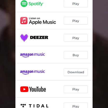
Good Intentions
02:25
Play
The Product Of Growing Up
02:52
A Bit Of It
01:52
Play
A Million Lies
03:32
Play
Buy
Download
Play
Play