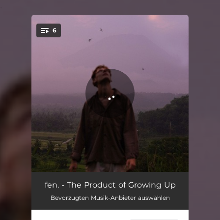
.
6
You're all set!
Oh Mom
02:15
fen. - The Product of Growing Up
Bevorzugten Musik-Anbieter auswählen
Based In Your Living Room
03:27