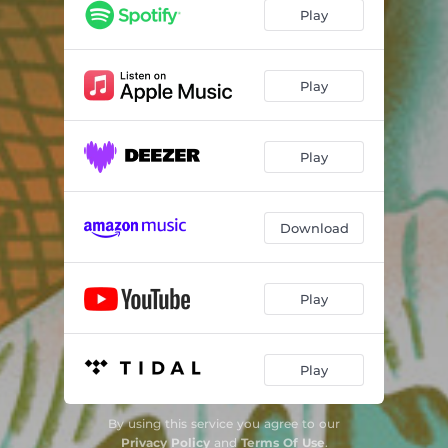
Play
Play
Play
Download
Play
Play
By using this service you agree to our
Privacy Policy
and
Terms Of Use
.