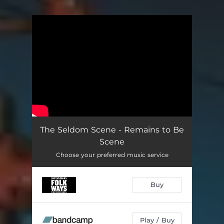
.
You're all set!
The Seldom Scene - Remains to Be
Scene
Choose your preferred music service
Buy
Play / Buy