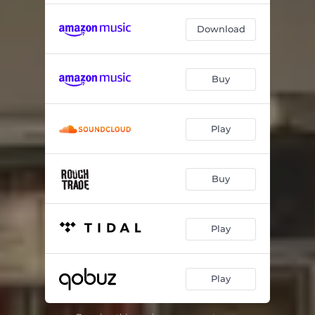
Download
Buy
Play
Buy
Play
Play