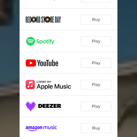
Buy
Play
Play
Play
Play
Buy