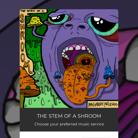
You're all set!
THE STEM OF A SHROOM
Choose your preferred music service