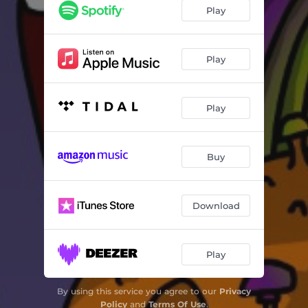
Play
Play
Play
Buy
Download
Play
By using this service you agree to our
Privacy
Policy
and
Terms Of Use
.