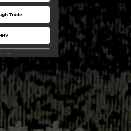
ugh Trade
HHV
ee more
JPC
potify
uTube
eezer