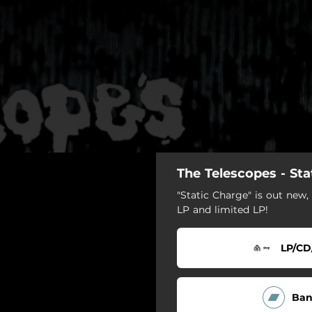
The Telescopes - Sta
"Static Charge" is out new, 
LP and limited LP!
LP/CD
Ba