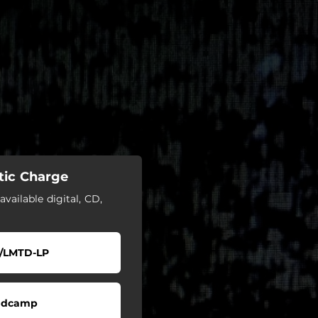
tic Charge
available digital, CD,
/LMTD-LP
ndcamp