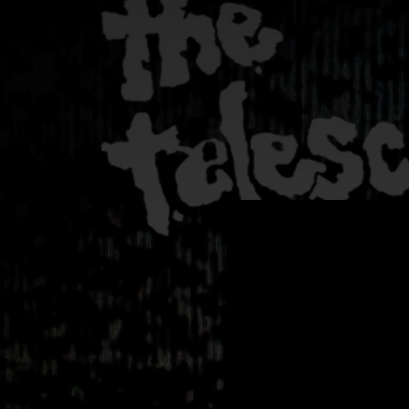
.
You're all set!