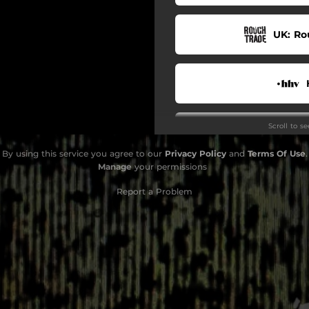
UK: Ro
Scroll to s
By using this service you agree to our
Privacy Policy
and
Terms Of Use
.
Manage
your permissions
S
Report a Problem
Yo
D