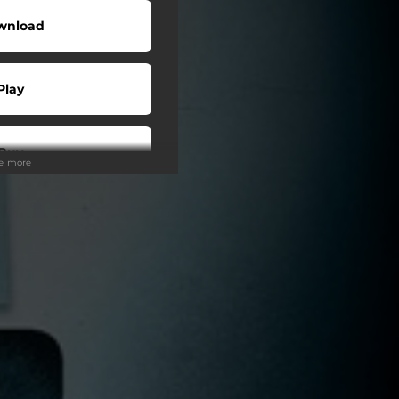
wnload
Play
Buy
ee more
wnload
Play
Play