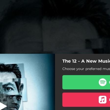
The 12 - A New Musi
Walk Away
Choose your preferred musi
Walk Away
Anyone But Me
Do You Remember?
Pick Up the Knife