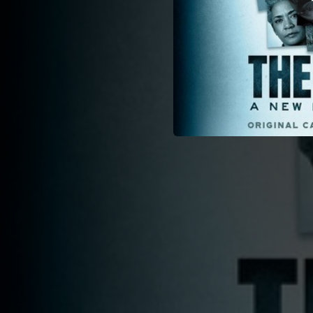
02:59
03:30
01:32
03:10
04:12
02:41
02:14
01:55
02:19
01:35
03:14