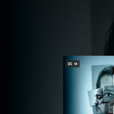
.
18
You're all set!
02:01
03:24
01:40
02:12