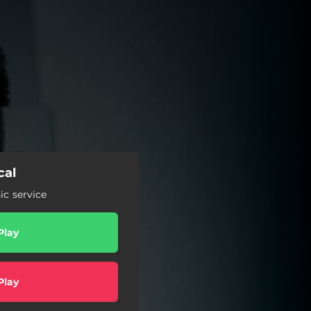
cal
c service
Play
Play