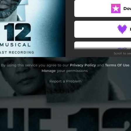
Do
Three Times
Magdalene
I Did
Give Up
Scroll to s
Rain
By using this service you agree to our
Privacy Policy
and
Terms Of Use
.
Sweet Dream
Do
Manage
your permissions
Empty
Report a Problem
What If
I Am Not Alone
Your Own Way
Ordinary