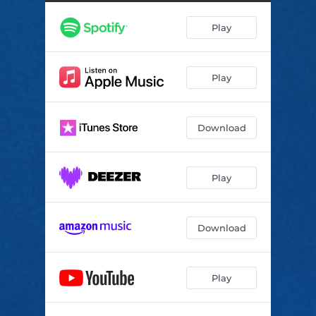
Play
Play
Download
Play
Download
Play