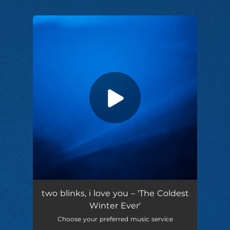
You're all set!
the coldest winter ever (feat. Tonia)
04:27
two blinks, i love you – 'The Coldest
Winter Ever'
Choose your preferred music service