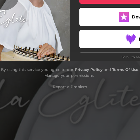
Do
Scroll to s
By using this service you agree to our
Privacy Policy
and
Terms Of Use
.
Manage
your permissions
Report a Problem