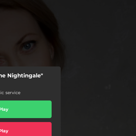
he Nightingale"
c service
Play
Play