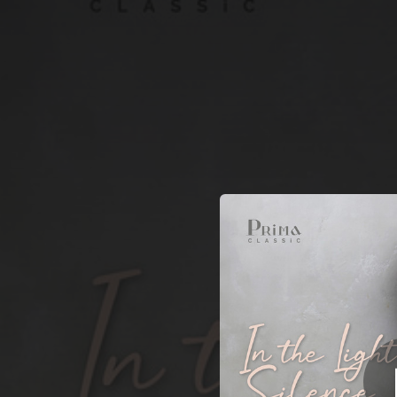
.
T
You're all set!
05:47