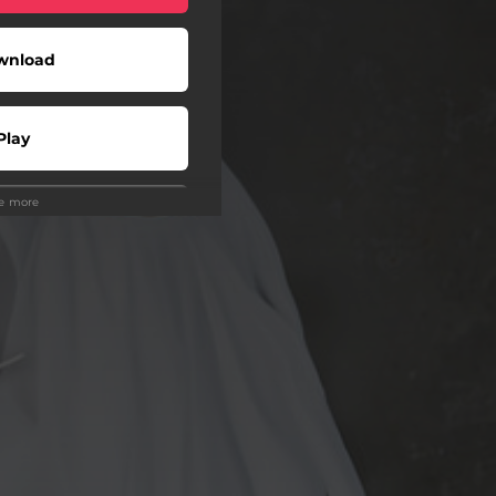
wnload
Play
ee more
Play