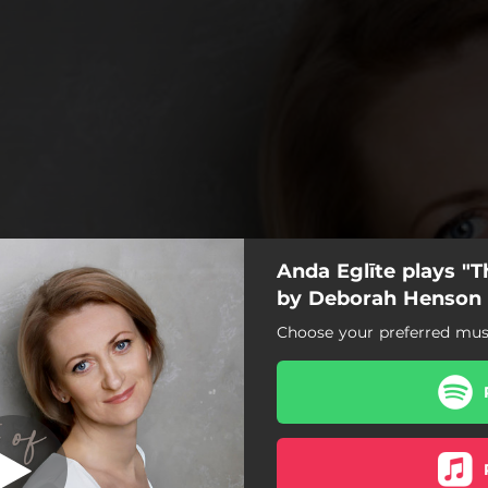
Anda Eglīte plays "T
he Nightingale
by Deborah Henson
Choose your preferred musi
The Nightingale