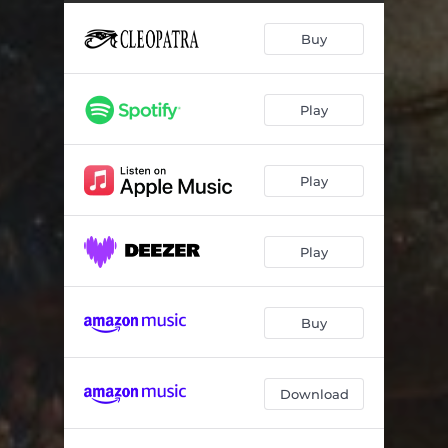
Buy
Play
Play
Play
Buy
Download