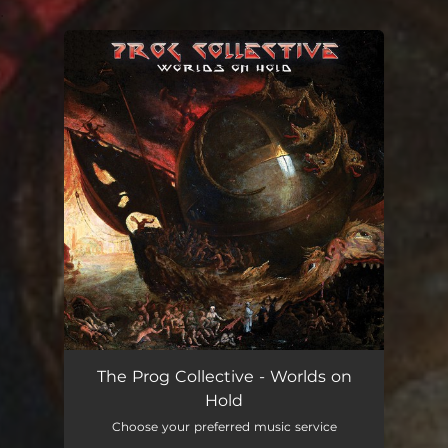
.
You're all set!
The Prog Collective - Worlds on
Hold
Choose your preferred music service