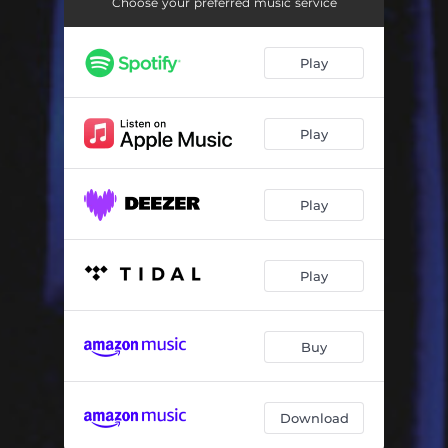
Little Sister
03:45
Choose your preferred music service
The Right Woman
02:52
Play
Adventure Tuesday
02:39
Monkey Shines
05:32
Play
The Wasp
02:37
Aftergrass
02:43
Play
Posthumous Lullaby
02:42
Play
Earl
01:49
Downhill
04:06
Buy
Download