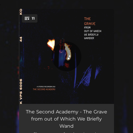
.
11
You're all set!
The King and Queen of Filth
02:29
The Second Academy - The Grave
from out of Which We Briefly
Bad Thoughts
02:40
Wand