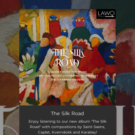
.
You're all set!
The Silk Road
Enjoy listening to our new album "The Silk
Road" with compositions by Saint-Saens,
Caplet, Kverndokk and Karabey!