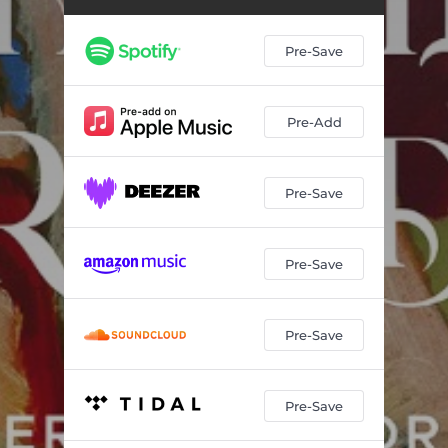
Pre-Save
Pre-Add
Pre-Save
Pre-Save
Pre-Save
Pre-Save